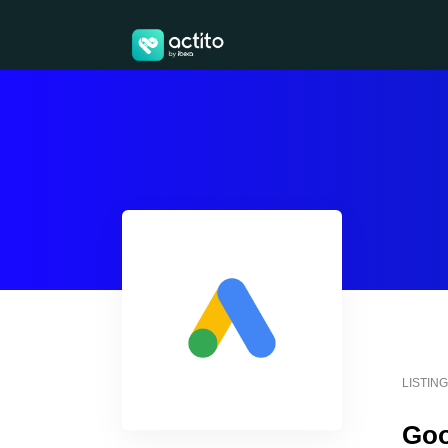
LISTIN
Goo