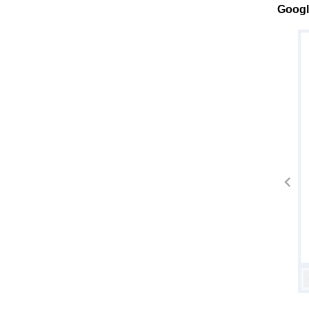
Googl