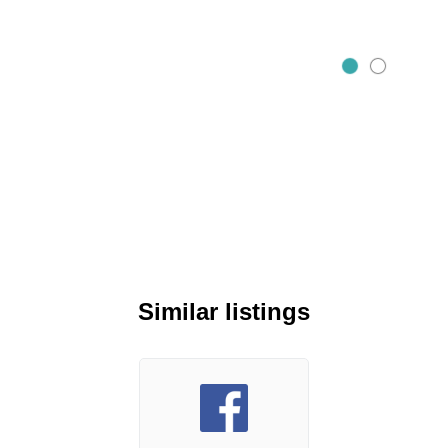
Similar listings