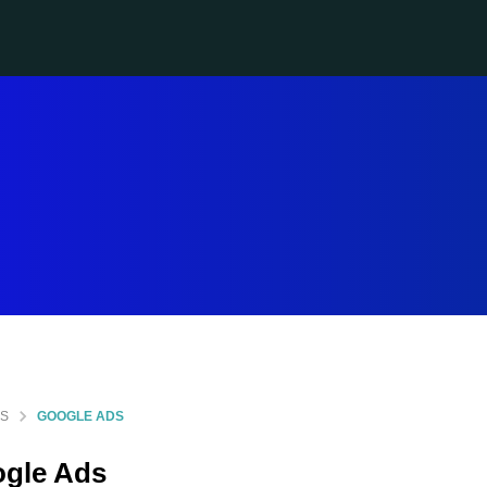
GS
GOOGLE ADS
gle Ads