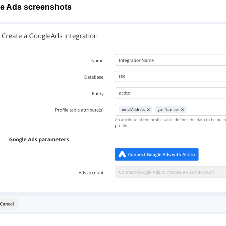
e Ads screenshots