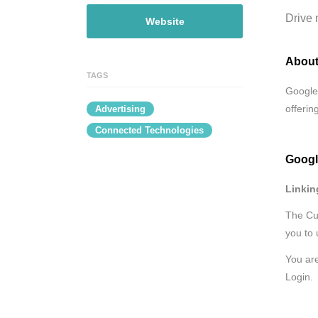
Drive 
Website
About
TAGS
Google 
offerin
Advertising
Connected Technologies
Googl
Linkin
The Cus
you to 
You are
Login.