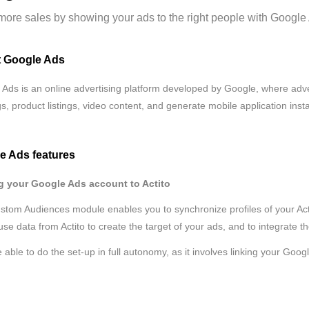
more sales by showing your ads to the right people with Google
 Google Ads
Ads is an online advertising platform developed by Google, where adver
gs, product listings, video content, and generate mobile application ins
e Ads features
g your Google Ads account to Actito
tom Audiences module enables you to synchronize profiles of your Act
use data from Actito to create the target of your ads, and to integrate t
 able to do the set-up in full autonomy, as it involves linking your Goog