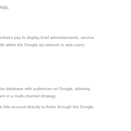
 Ads.
tisers pay to display brief advertisements, service
talls within the Google ad network to web users.
ito database with audiences on Google, allowing
hem in a multi-channel strategy.
le Ads account directly to Actito through the Google