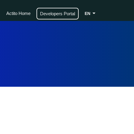
Actito Home
Developers Portal
EN