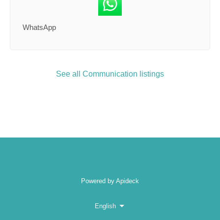
WhatsApp
See all Communication listings
Powered by Apideck
English