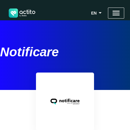
EN
Notificare