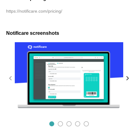
https://notificare.com/pricing/
Notificare screenshots