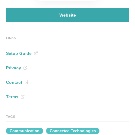
Website
LINKS
Setup Guide
Privacy
Contact
Terms
TAGS
Communication
Connected Technologies