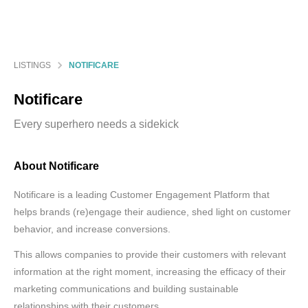
LISTINGS
NOTIFICARE
Notificare
Every superhero needs a sidekick
About Notificare
Notificare is a leading Customer Engagement Platform that
helps brands (re)engage their audience, shed light on customer
behavior, and increase conversions.
This allows companies to provide their customers with relevant
information at the right moment, increasing the efficacy of their
marketing communications and building sustainable
relationships with their customers.