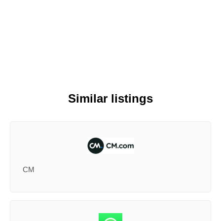
Similar listings
CM