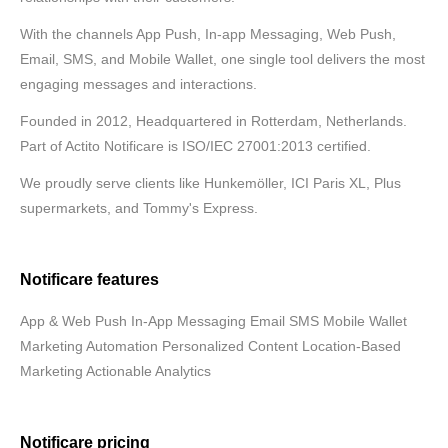
With the channels App Push, In-app Messaging, Web Push,
Email, SMS, and Mobile Wallet, one single tool delivers the most
engaging messages and interactions.
Founded in 2012, Headquartered in Rotterdam, Netherlands.
Part of Actito Notificare is ISO/IEC 27001:2013 certified.
We proudly serve clients like Hunkemöller, ICI Paris XL, Plus
supermarkets, and Tommy's Express.
Notificare features
App & Web Push In-App Messaging Email SMS Mobile Wallet
Marketing Automation Personalized Content Location-Based
Marketing Actionable Analytics
Notificare pricing