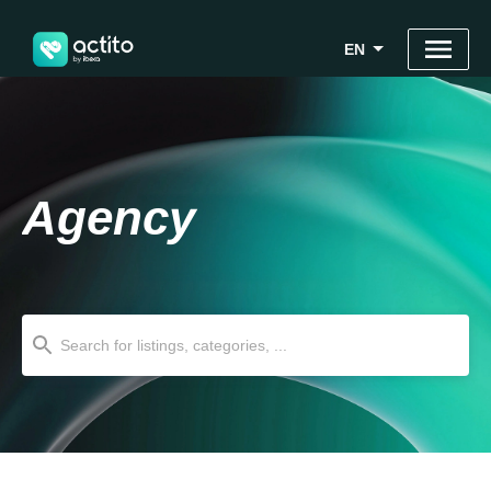
EN
Agency