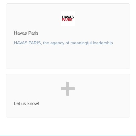
Havas Paris
HAVAS PARIS, the agency of meaningful leadership
Let us know!