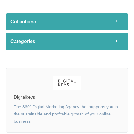
Collections
Categories
Digitalkeys
The 360° Digital Marketing Agency that supports you in
the sustainable and profitable growth of your online
business.