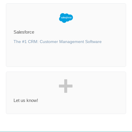
Salesforce
The #1 CRM: Customer Management Software
Let us know!