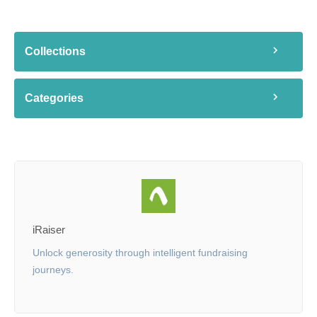
Collections
Categories
iRaiser
Unlock generosity through intelligent fundraising
journeys.