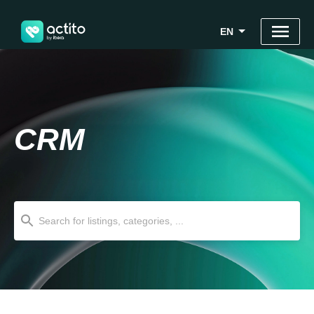
EN
CRM