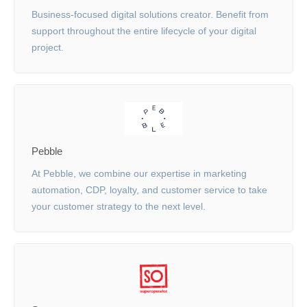
Business-focused digital solutions creator. Benefit from
support throughout the entire lifecycle of your digital
project.
Pebble
At Pebble, we combine our expertise in marketing
automation, CDP, loyalty, and customer service to take
your customer strategy to the next level.