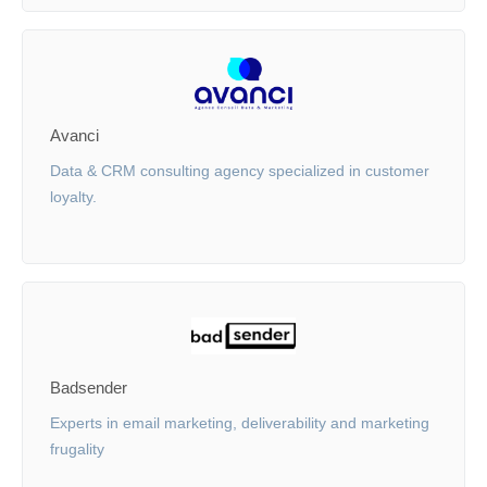
Avanci
Data & CRM consulting agency specialized in customer
loyalty.
Badsender
Experts in email marketing, deliverability and marketing
frugality