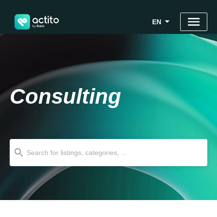
EN
Consulting