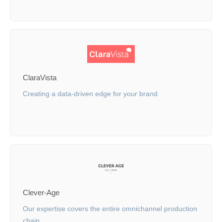
ClaraVista
Creating a data-driven edge for your brand
Clever-Age
Our expertise covers the entire omnichannel production
chain.