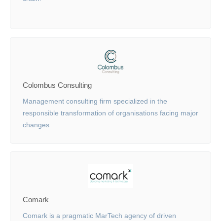
Colombus Consulting
Management consulting firm specialized in the
responsible transformation of organisations facing major
changes
Comark
Comark is a pragmatic MarTech agency of driven