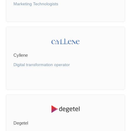
Marketing Technologists
Cyllene
Digital transformation operator
Degetel