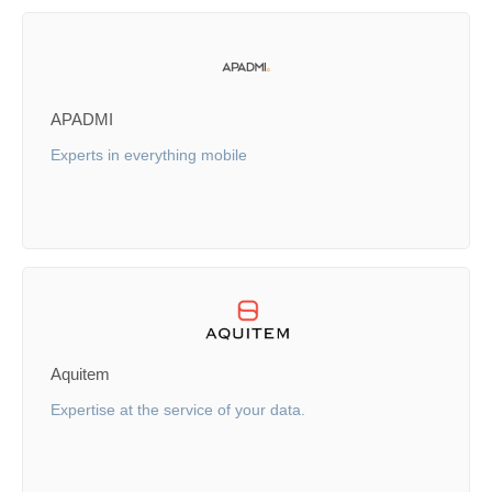
APADMI
Experts in everything mobile
Aquitem
Expertise at the service of your data.