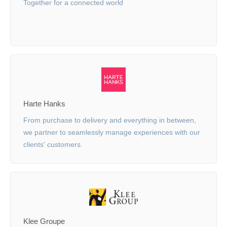
Together for a connected world
Harte Hanks
From purchase to delivery and everything in between,
we partner to seamlessly manage experiences with our
clients' customers.
Klee Groupe