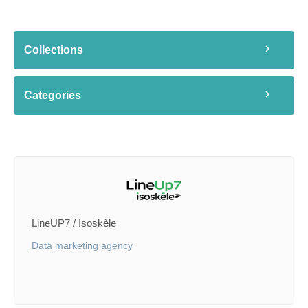
Collections
Categories
LineUP7 / Isoskèle
Data marketing agency