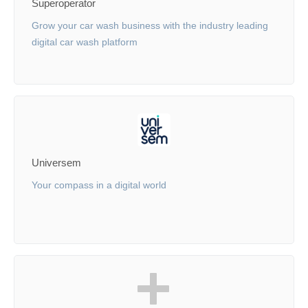
Superoperator
Grow your car wash business with the industry leading
digital car wash platform
Universem
Your compass in a digital world