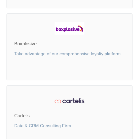
Boxplosive
Take advantage of our comprehensive loyalty platform.
Cartelis
Data & CRM Consulting Firm