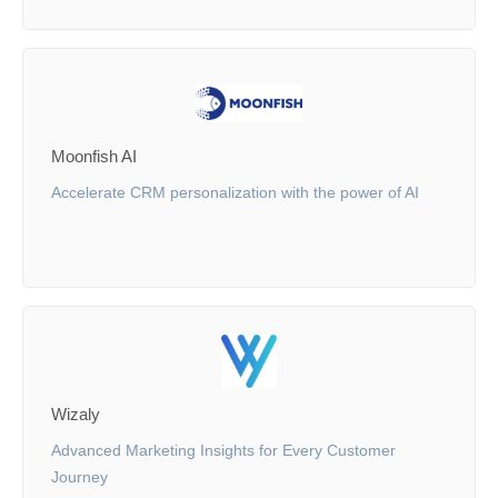
Moonfish AI
Accelerate CRM personalization with the power of AI
Wizaly
Advanced Marketing Insights for Every Customer
Journey