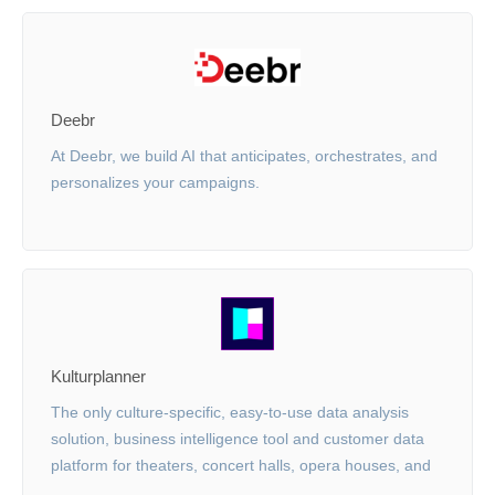
Deebr
At Deebr, we build AI that anticipates, orchestrates, and
personalizes your campaigns.
Kulturplanner
The only culture-specific, easy-to-use data analysis
solution, business intelligence tool and customer data
platform for theaters, concert halls, opera houses, and
more.