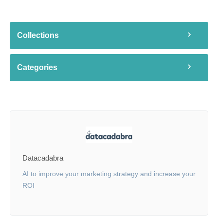
Collections
Categories
Datacadabra
AI to improve your marketing strategy and increase your
ROI