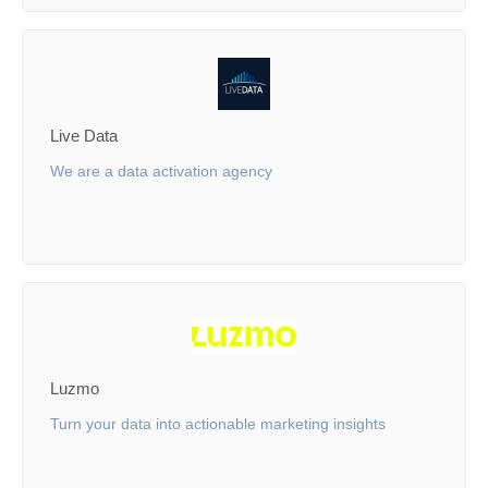
Live Data
We are a data activation agency
Luzmo
Turn your data into actionable marketing insights