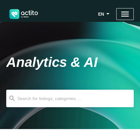
EN
Analytics & AI