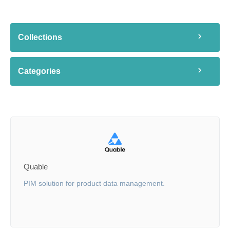
Collections
Categories
Quable
PIM solution for product data management.