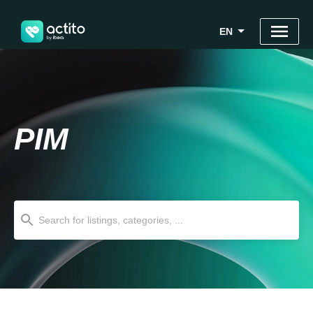
EN
PIM