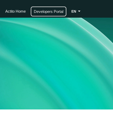
Actito Home
Developers Portal
EN