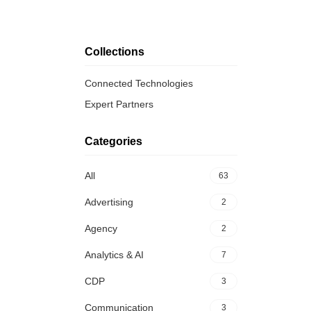
Collections
Connected Technologies
Expert Partners
Categories
All
63
Advertising
2
Agency
2
Analytics & AI
7
CDP
3
Communication
3