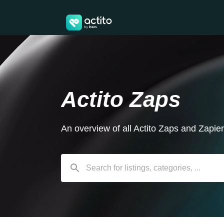
Actito Zaps
An overview of all Actito Zaps and Zapie