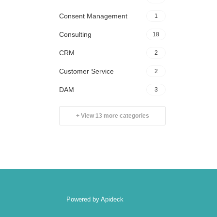
Consent Management
1
Consulting
18
CRM
2
Customer Service
2
DAM
3
+ View 13 more categories
Powered by Apideck