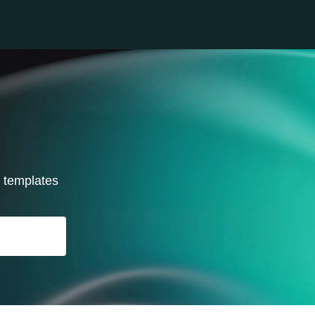
r templates